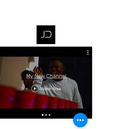
My New Channel
Watch Now