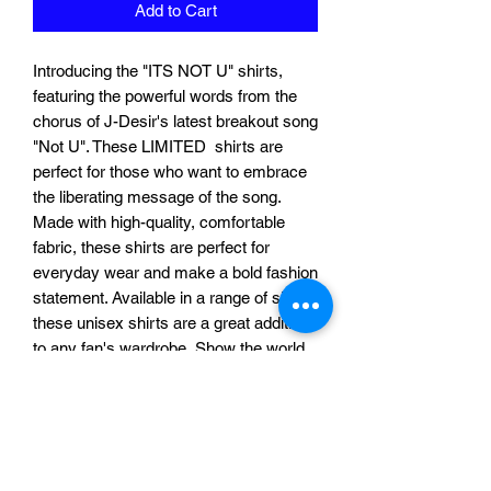
Add to Cart
Introducing the "ITS NOT U" shirts,
featuring the powerful words from the
chorus of J-Desir's latest breakout song
"Not U". These LIMITED shirts are
perfect for those who want to embrace
the liberating message of the song.
Made with high-quality, comfortable
fabric, these shirts are perfect for
everyday wear and make a bold fashion
statement. Available in a range of sizes,
these unisex shirts are a great addition
to any fan's wardrobe. Show the world
that "ITS NOT U" and let them know
that you're moving on to bigger and
better things.