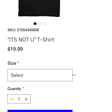
SKU: 21554345656
"ITS NOT U" T-Shirt
Price
$19.99
Size
*
Quantity
*