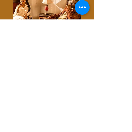
STREAM NOW
STAY
©2020 by Lincoln Perry Entertainment LLC.