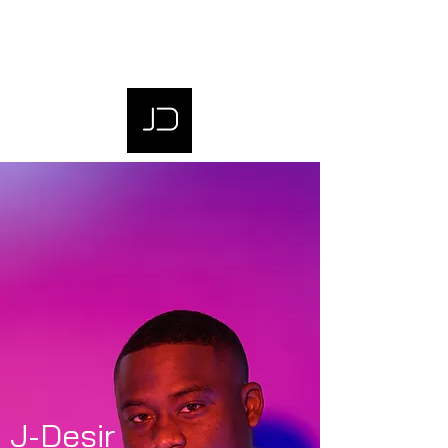
J-Desir